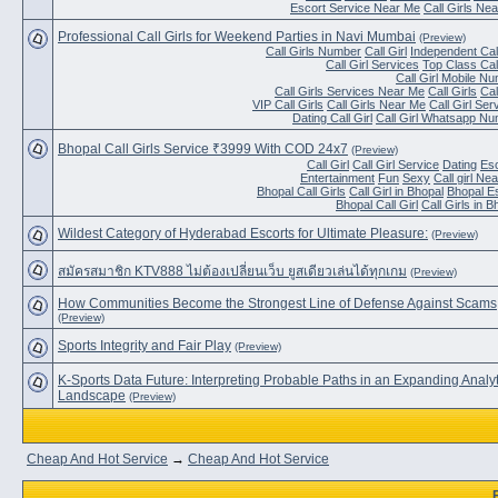
Escort Service Near Me
Call Girls Ne
Professional Call Girls for Weekend Parties in Navi Mumbai
(Preview)
Call Girls Number
Call Girl
Independent Call
Call Girl Services
Top Class Call
Call Girl Mobile N
Call Girls Services Near Me
Call Girls
Cal
VIP Call Girls
Call Girls Near Me
Call Girl Ser
Dating Call Girl
Call Girl Whatsapp N
Bhopal Call Girls Service ₹3999 With COD 24x7
(Preview)
Call Girl
Call Girl Service
Dating
Es
Entertainment
Fun
Sexy
Call girl Ne
Bhopal Call Girls
Call Girl in Bhopal
Bhopal E
Bhopal Call Girl
Call Girls in B
Wildest Category of Hyderabad Escorts for Ultimate Pleasure:
(Preview)
สมัครสมาชิก KTV888 ไม่ต้องเปลี่ยนเว็บ ยูสเดียวเล่นได้ทุกเกม
(Preview)
How Communities Become the Strongest Line of Defense Against Scams
(Preview)
Sports Integrity and Fair Play
(Preview)
K-Sports Data Future: Interpreting Probable Paths in an Expanding Analyt
Landscape
(Preview)
Cheap And Hot Service
→
Cheap And Hot Service