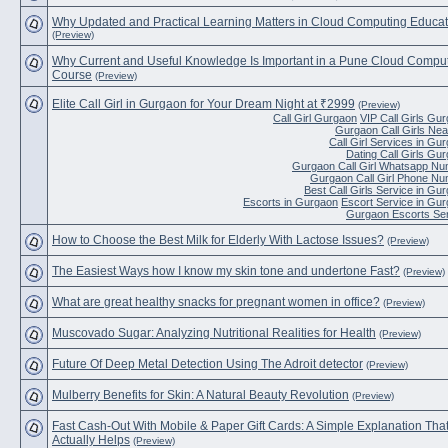
Why Updated and Practical Learning Matters in Cloud Computing Educat
(Preview)
Why Current and Useful Knowledge Is Important in a Pune Cloud Compu
Course
(Preview)
Elite Call Girl in Gurgaon for Your Dream Night at ₹2999
(Preview)
Call Girl Gurgaon
VIP Call Girls Gu
Gurgaon Call Girls Ne
Call Girl Services in Gu
Dating Call Girls Gu
Gurgaon Call Girl Whatsapp N
Gurgaon Call Girl Phone N
Best Call Girls Service in Gu
Escorts in Gurgaon
Escort Service in Gu
Gurgaon Escorts Se
How to Choose the Best Milk for Elderly With Lactose Issues?
(Preview)
The Easiest Ways how I know my skin tone and undertone Fast?
(Preview)
What are great healthy snacks for pregnant women in office?
(Preview)
Muscovado Sugar: Analyzing Nutritional Realities for Health
(Preview)
Future Of Deep Metal Detection Using The Adroit detector
(Preview)
Mulberry Benefits for Skin: A Natural Beauty Revolution
(Preview)
Fast Cash-Out With Mobile & Paper Gift Cards: A Simple Explanation Tha
Actually Helps
(Preview)