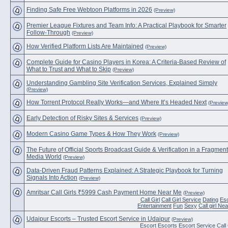
Finding Safe Free Webtoon Platforms in 2026
(Preview)
Premier League Fixtures and Team Info: A Practical Playbook for Smarter
Follow-Through
(Preview)
How Verified Platform Lists Are Maintained
(Preview)
Complete Guide for Casino Players in Korea: A Criteria-Based Review of
What to Trust and What to Skip
(Preview)
Understanding Gambling Site Verification Services, Explained Simply
(Preview)
How Torrent Protocol Really Works—and Where It’s Headed Next
(Preview
Early Detection of Risky Sites & Services
(Preview)
Modern Casino Game Types & How They Work
(Preview)
The Future of Official Sports Broadcast Guide & Verification in a Fragmen
Media World
(Preview)
Data-Driven Fraud Patterns Explained: A Strategic Playbook for Turning
Signals Into Action
(Preview)
Amritsar Call Girls ₹5999 Cash Payment Home Near Me
(Preview)
Call Girl
Call Girl Service
Dating
Es
Entertainment
Fun
Sexy
Call girl Ne
Udaipur Escorts – Trusted Escort Service in Udaipur
(Preview)
Escort
Escorts
Escort Service
Call 