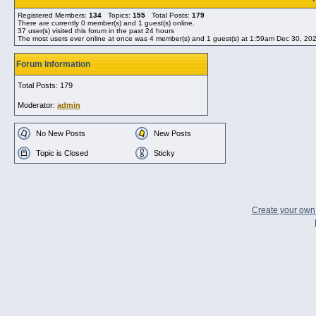
Registered Members:
134
Topics:
155
Total Posts:
179
There are currently
0
member(s) and
1
guest(s) online
.
37
user(s) visited this forum in the past 24 hours
The most users ever online at once was 4 member(s) and 1 guest(s) at 1:59am Dec 30, 20
Forum Information
Total Posts: 179
Moderator:
admin
No New Posts
New Posts
Topic is Closed
Sticky
Create your ow