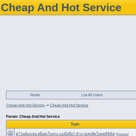
Cheap And Hot Service
Home
List All Users
Cheap And Hot Service
->
Cheap And Hot Service
Forum: Cheap And Hot Service
Topic
ทำไมต้องเล่น สล็อตเว็บตรง บนมือถือ? คำถามสุดฮิตในยุคดิจิทัล!
(Preview)