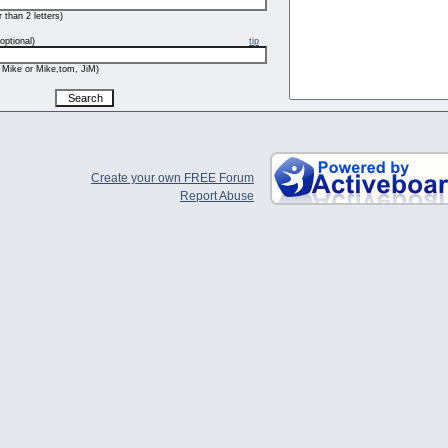
 than 2 letters)
optional)
tip
 Mike or Mike,tom, JiM)
Create your own FREE Forum
Report Abuse