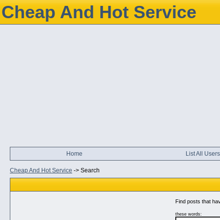
Cheap And Hot Service
Home
List All Users
Cheap And Hot Service
->
Search
Find posts that hav
these words: