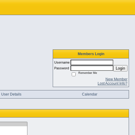
Members Login
Username
Login
Password
Remember Me
New Member
Lost Account Info?
User Details
Calendar