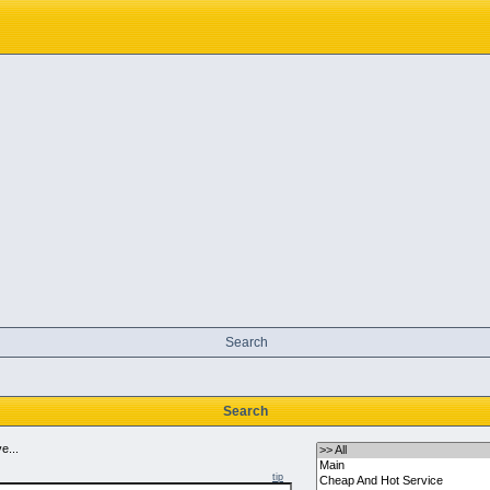
Search
Search
e...
tip