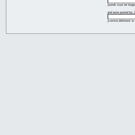
(words must be longer
and were posted by: (
(comma delimited, ie.